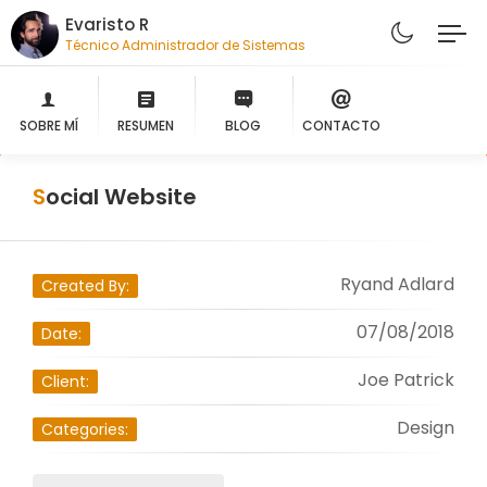
Evaristo R
Técnico Administrador de Sistemas
SOBRE MÍ
RESUMEN
BLOG
CONTACTO
Social Website
Ryand Adlard
Created By:
07/08/2018
Date:
Joe Patrick
Client:
Design
Categories: